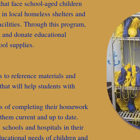
that face school-aged children
, in local homeless shelters and
acilities. Through this program,
 and donate educational
ool supplies.
 to reference materials and
that will help students with
ns of completing their homework
 them current and up to date.
, schools and hospitals in their
ducational needs of children and