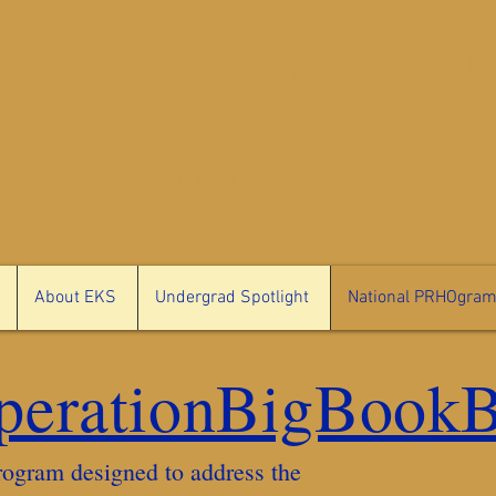
Sigma Gamma Rho Sorority, In
Epsilon Kappa Sigma
Dayton Alumnae Chapter
About EKS
Undergrad Spotlight
National PRHOgra
perationBigBook
ogram designed to address the