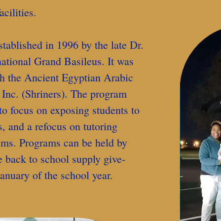
cilities.
blished in 1996 by the late Dr.
ational Grand Basileus. It was
th the Ancient Egyptian Arabic
 Inc. (Shriners). The program
to focus on exposing students to
 and a refocus on tutoring
ams. Programs can be held by
e back to school supply give-
anuary of the school year.