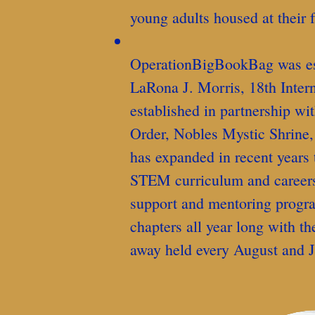
young adults housed at their fa
OperationBigBookBag was esta
LaRona J. Morris, 18th Intern
established in partnership wi
Order, Nobles Mystic Shrine,
has expanded in recent years 
STEM curriculum and careers,
support and mentoring progr
chapters all year long with th
away held every August and J