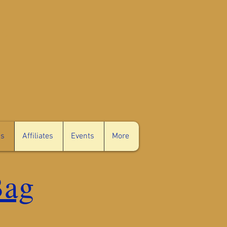
c.
ms
Affiliates
Events
More
Bag