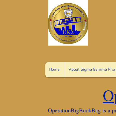
Home
About Sigma Gamma Rho
O
OperationBigBookBag is a pr