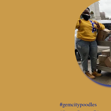
#gemcitypoodles