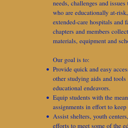
needs, challenges and issues 
who are educationally at-risk
extended-care hospitals and f
chapters and members collect
materials, equipment and sch
Our goal is to:
Provide quick and easy access
other studying aids and tools 
educational endeavors.
Equip students with the mea
assignments in effort to keep
Assist shelters, youth centers
efforts to meet some of the e